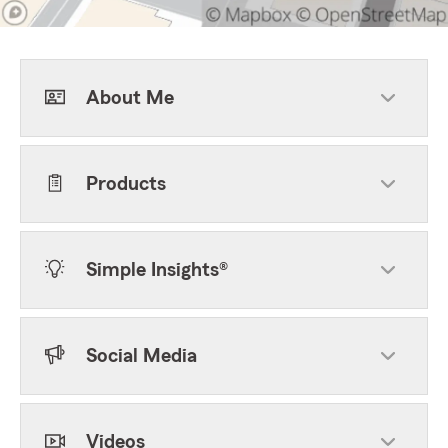
About Me
Products
Simple Insights®
Social Media
Videos