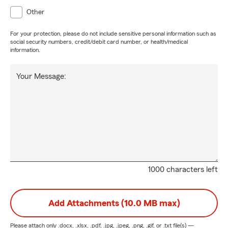
Other
For your protection, please do not include sensitive personal information such as
social security numbers, credit/debit card number, or health/medical
information.
Your Message:
1000 characters left
Add Attachments (10.0 MB max)
Please attach only
.docx, .xlsx, .pdf, .jpg, .jpeg, .png, .gif, or .txt
file(s) —