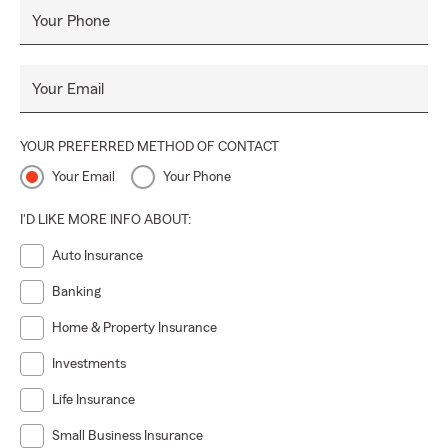
Your Phone
Your Email
YOUR PREFERRED METHOD OF CONTACT
Your Email
Your Phone
I'D LIKE MORE INFO ABOUT:
Auto Insurance
Banking
Home & Property Insurance
Investments
Life Insurance
Small Business Insurance