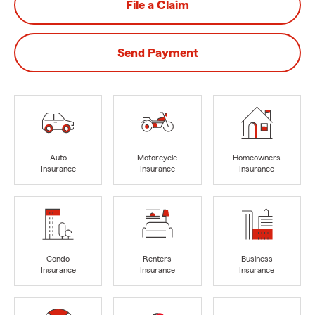
File a Claim
Send Payment
Auto
Motorcycle
Homeowners
Insurance
Insurance
Insurance
Condo
Renters
Business
Insurance
Insurance
Insurance