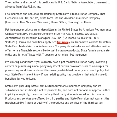
The creditor and issuer of this credit card is U.S. Bank National Association, pursuant to
a license from Visa U.S.A. Inc.
Life Insurance and annuities are issued by State Farm Life Insurance Company. (Not
Licensed in MA, NY, and WI) State Farm Life and Accident Assurance Company
(Licensed in New York and Wisconsin) Home Office, Bloomington, Illinois.
Pet insurance products are underwritten in the United States by American Pet Insurance
Company and ZPIC Insurance Company, 6100-4th Ave. S, Seattle, WA 98108.
Administered by Trupanion Managers USA, Inc. (CA license No. 0G22803, NPN
9588590). Terms and conditions apply, see
full policy
on Trupanion's website for details.
State Farm Mutual Automobile Insurance Company, its subsidiaries and affiliates, neither
offer nor are financially responsible for pet insurance products. State Farm is a separate
entity and is not affiliated with Trupanion or American Pet Insurance.
Pre-existing conditions: If you currently have a pet medical insurance policy, switching
carriers or purchasing a new policy may affect certain provisions such as coverages for
pre-existing conditions or deductibles already established under your current policy. Let
your State Farm® agent know if your existing policy has provisions that might make it
beneficial for you to keep.
State Farm (including State Farm Mutual Automobile Insurance Company and its
subsidiaries and affiliates) is not responsible for, and does not endorse or approve, either
implicitly or explicitly, the content of any third party sites referenced in this material.
Products and services are offered by third parties and State Farm does not warrant the
merchantability, fitness or quality of the products and services of the third parties.