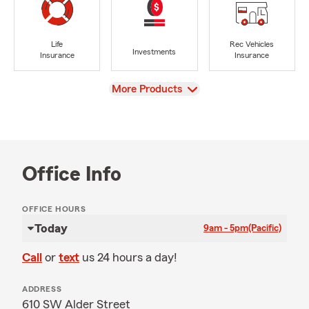
Life
Rec Vehicles
Investments
Insurance
Insurance
View
More Products
Office Info
OFFICE HOURS
Today
9am - 5pm
(Pacific)
Call
or
text
us 24 hours a day!
ADDRESS
610 SW Alder Street