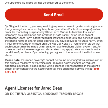
Unsupported file types will not be delivered to the agent.
Send Email
By filling out the form, you are providing express consent by electronic signature
that you may be contacted by telephone (via call and/or text messages) and/or
email for marketing purposes by State Farm Mutual Automobile Insurance
Company, its subsidiaries and affiliates ("State Farm") or an independent
contractor State Farm agent regarding insurance products and services using
the phone number and/or email address you have provided to State Farm, even
if your phone number is listed on a Do Not Call Registry. You further agree that
such contact may be made using an automatic telephone dialing system and/or
prerecorded voice (message and data rates may apply). Your consent is not a
condition of purchase. By continuing, you agree to the terms of the disclosures
above.
Please note:
Insurance coverage cannot be bound or changed via submission of
this online e-mail form or via voice mail. To make policy changes or request
additional coverage, please speak with a licensed representative in the agent's
office, or by contacting the State Farm toll-free customer service line at
(855)
733-7333
.
Agent Licenses for Jared Dean
OR-100171187
NV-3654127
CA-6001200
WA-785023
ID-839393