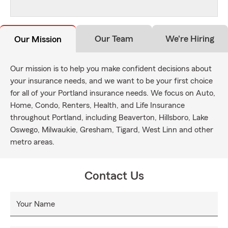
Our Team
We're Hiring
Our Mission
Our mission is to help you make confident decisions about
your insurance needs, and we want to be your first choice
for all of your Portland insurance needs. We focus on Auto,
Home, Condo, Renters, Health, and Life Insurance
throughout Portland, including Beaverton, Hillsboro, Lake
Oswego, Milwaukie, Gresham, Tigard, West Linn and other
metro areas.
Contact Us
Your Name