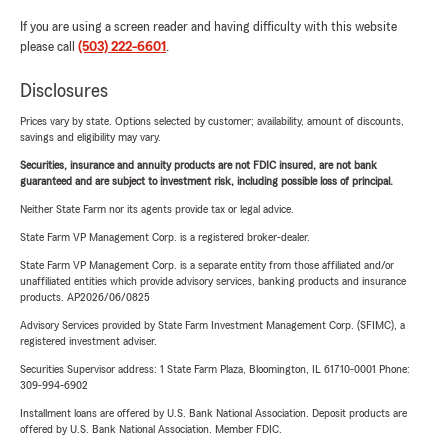
If you are using a screen reader and having difficulty with this website
please call
(503) 222-6601
.
Disclosures
Prices vary by state. Options selected by customer; availability, amount of discounts,
savings and eligibility may vary.
Securities, insurance and annuity products are not FDIC insured, are not bank
guaranteed and are subject to investment risk, including possible loss of principal.
Neither State Farm nor its agents provide tax or legal advice.
State Farm VP Management Corp. is a registered broker-dealer.
State Farm VP Management Corp. is a separate entity from those affiliated and/or
unaffiliated entities which provide advisory services, banking products and insurance
products. AP2026/06/0825
Advisory Services provided by State Farm Investment Management Corp. (SFIMC), a
registered investment adviser.
Securities Supervisor address: 1 State Farm Plaza, Bloomington, IL 61710-0001 Phone:
309-994-6902
Installment loans are offered by U.S. Bank National Association. Deposit products are
offered by U.S. Bank National Association. Member FDIC.