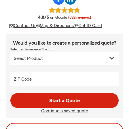
average rating
4.8/5
on Google
(532 reviews)
Contact Us
Map & Directions
Get ID Card
Would you like to create a personalized quote?
Select an Insurance Product
ZIP Code
Start a Quote
Continue a saved quote