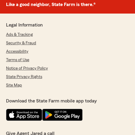
Like a good neighbor, State Farm is there.®
Legal Information
Ads & Tracking
Security & Fraud
Accessibility
Terms of Use
Notice of Privacy Policy
State Privacy Rights
Site Map
Download the State Farm mobile app today
Give Agent Jared a call