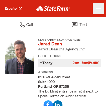
Español
Call
Text
STATE FARM® INSURANCE AGENT
Jared Dean
Jared Dean Ins Agency Inc
OFFICE HOURS
Today
9am - 5pm
(Pacific)
ADDRESS
610 SW Alder Street
Suite 1000
Portland, OR 97205
The building entrance is right next to
Spella Coffee on Alder Street!