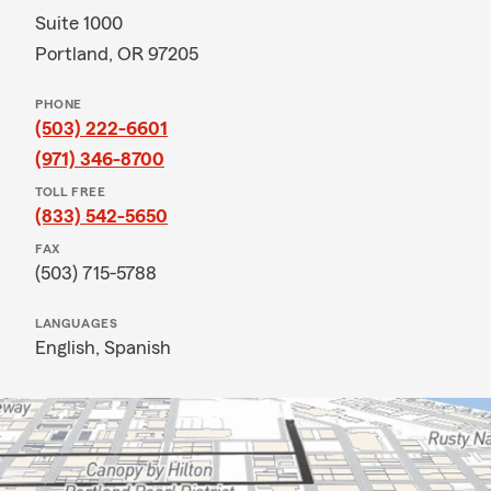
Suite 1000
Portland, OR 97205
PHONE
(503) 222-6601
(971) 346-8700
TOLL FREE
(833) 542-5650
FAX
(503) 715-5788
LANGUAGES
English,
Spanish